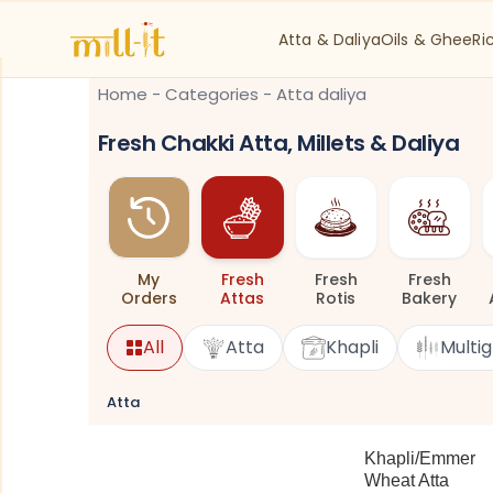
Atta & Daliya
Oils & Ghee
Ri
Home
-
Categories
-
Atta daliya
Fresh Chakki Atta, Millets & Daliya
My
Fresh
Fresh
Fresh
Orders
Attas
Rotis
Bakery
All
Atta
Khapli
Multig
Atta
Khapli/Emmer
Wheat Atta