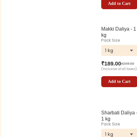
Add to Cart
Makki Daliya - 1
kg
Pack Size
1 kg
₹
189.00
₹
208.00
(Inclusive of all taxes)
Add to Cart
Sharbati Daliya 
1 kg
Pack Size
1 kg