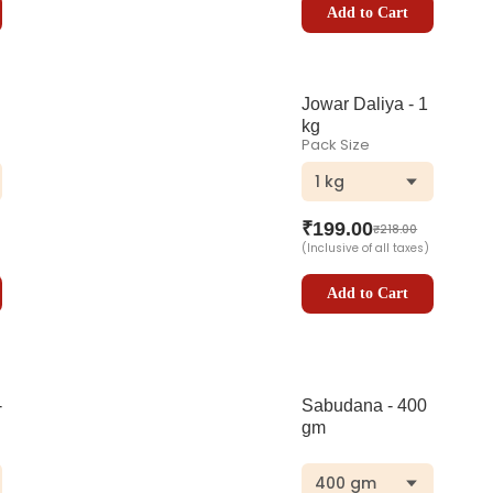
Add to Cart
Jowar Daliya - 1
kg
Pack Size
1 kg
₹
199.00
₹
218.00
(Inclusive of all taxes)
Add to Cart
-
Sabudana - 400
gm
400 gm