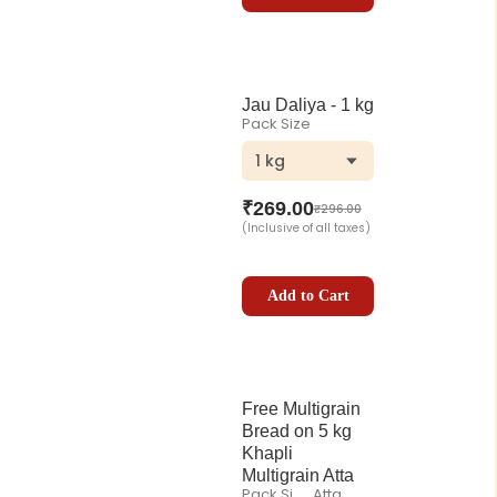
Jau Daliya - 1 kg
Pack Size
1 kg
₹
269.00
₹
296.00
(Inclusive of all taxes)
Add to Cart
Free Multigrain
Bread on 5 kg
Khapli
Multigrain Atta
Pack Size
Atta