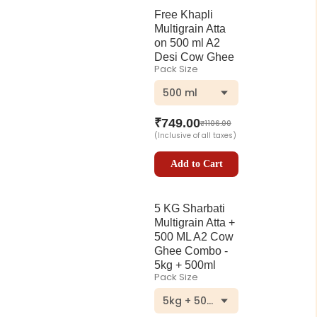
Free Khapli
Multigrain Atta
on 500 ml A2
Desi Cow Ghee
Pack Size
500 ml
₹
749.00
₹
1106.00
(Inclusive of all taxes)
Add to Cart
5 KG Sharbati
Multigrain Atta +
500 ML A2 Cow
Ghee Combo -
5kg + 500ml
Pack Size
5kg + 500ml