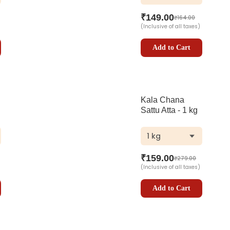
₹
149.00
₹
164.00
(Inclusive of all taxes)
Add to Cart
Kala Chana
Sattu Atta - 1 kg
1 kg
₹
159.00
₹
279.00
(Inclusive of all taxes)
Add to Cart