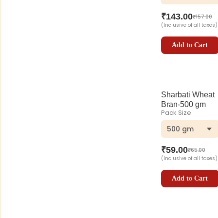
₹
143.00
₹
157.00
(Inclusive of all taxes)
Add to Cart
Sharbati Wheat
Bran-500 gm
Pack Size
500 gm
₹
59.00
₹
65.00
(Inclusive of all taxes)
Add to Cart