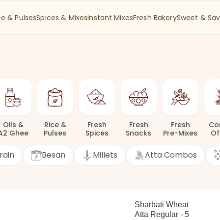
ce & Pulses
Spices & Mixes
Instant Mixes
Fresh Bakery
Sweet & Sav
Oils
&
Rice
&
Fresh
Fresh
Fresh
Co
A2 Ghee
Pulses
Spices
Snacks
Pre-Mixes
Of
rain
Besan
Millets
Atta Combos
Sharbati Wheat
Atta Regular - 5