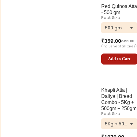
Red Quinoa Atta
- 500 gm
Pack Size
500 gm
₹
359.00
₹
399.00
(Inclusive of all taxes)
Add to Cart
Khapli Atta |
Daliya | Bread
Combo - 5Kg +
500gm + 250gm
Pack Size
5Kg + 500gm 