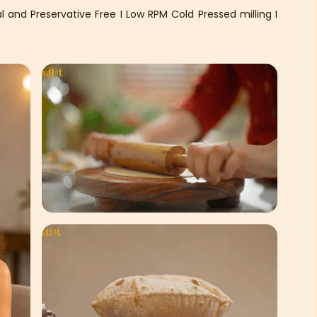
 and Preservative Free I Low RPM Cold Pressed milling I