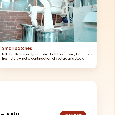
Small batches
Mill-It mills in small, controlled batches — Every batch is a
fresh start — not a continuation of yesterday's stock.