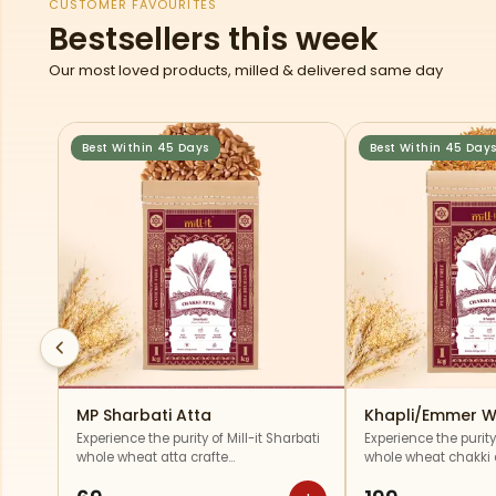
CUSTOMER FAVOURITES
Bestsellers this week
Our most loved products, milled & delivered same day
Best Within 45 Days
Best Within 45 Day
MP Sharbati Atta
Khapli/Emmer W
Experience the purity of Mill-it Sharbati
Experience the purity 
whole wheat atta crafte…
whole wheat chakki a