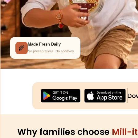
Prepared Fresh Daily
🌾
No preservatives. No additives.
Dow
Why families choose
Mill-it