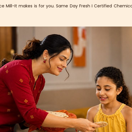
 Mill-It makes is for you. Same Day Fresh I Certified Chemical