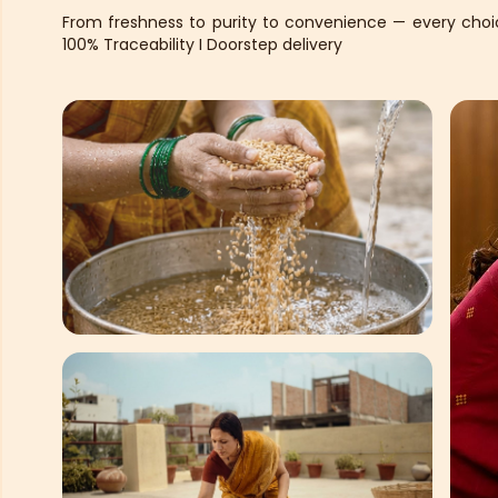
From freshness to purity to convenience — every choice
100% Traceability I Doorstep delivery