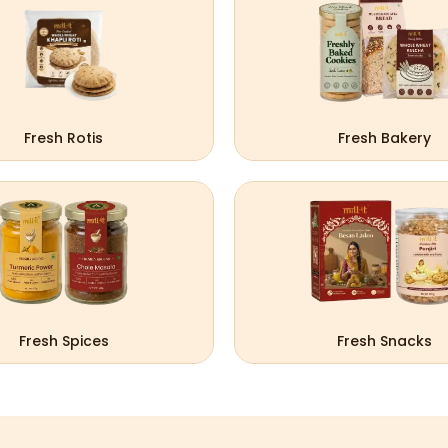
Fresh Rotis
Fresh Bakery
Fresh Spices
Fresh Snacks