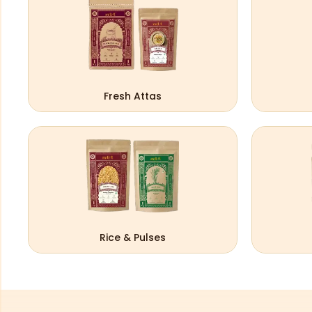
Fresh Attas
Rice & Pulses