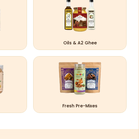
Oils & A2 Ghee
Fresh Pre-Mixes