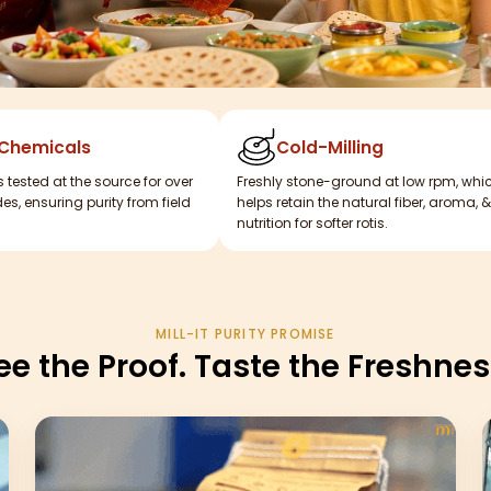
 Chemicals
Cold-Milling
s tested at the source for over
Freshly stone-ground at low rpm, whi
es, ensuring purity from field
helps retain the natural fiber, aroma, &
nutrition for softer rotis.
MILL-IT PURITY PROMISE
ee the Proof. Taste the Freshnes