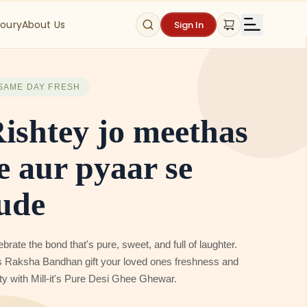
oury
About Us
Sign In
SAME DAY FRESH
ame Day Fresh
tta / Breads &
otis
 Same Day Delivery of Freshly Milled Atta I Freshly
ed Bread & Freshly Prepared Rotis on orders placed
ore 6 pm in Gurgaon & orders placed before 2 pm in Delhi