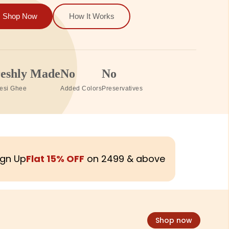
Shop Now
How It Works
00%
Zero
Same Day
ceable
Chemicals
Delivery
230+ Pesticide Lab Tested
In Gurgaon & Delhi
ign Up
Flat 15% OFF
on ₹2499 & above
Shop now