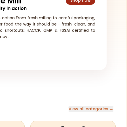
e Mill
Shop now
ty in action
n action From fresh milling to careful packaging,
ver food the way it should be —fresh, clean, and
no shortcuts; HACCP, GMP & FSSAI certified to
ncy .
View all categories →