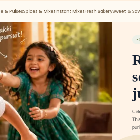
ce & Pulses
Spices & Mixes
Instant Mixes
Fresh Bakery
Sweet & Sav
●
S
A
R
Get
Bak
bef