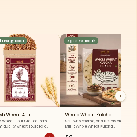
l Energy Boost
Digestive Health
esh Wheat Atta
Whole Wheat Kulcha
h Wheat Flour Crafted from
Soft, wholesome, and freshly crafted,
 quality wheat sourced d…
Mill-it Whole Wheat Kulcha…