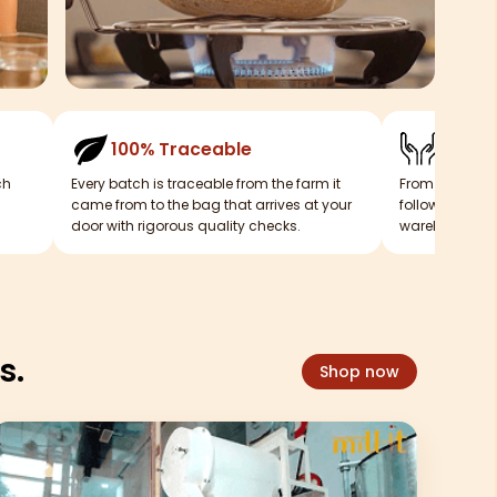
100% Traceable
Mill-i
ch
Every batch is traceable from the farm it
From our mills
came from to the bag that arrives at your
follows a tigh
door with rigorous quality checks.
warehouse sitt
s.
Shop now