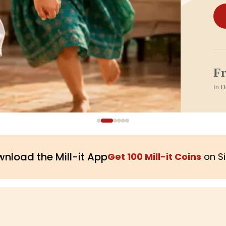
1
Tra
nload the Mill-it App
Get 100 Mill-it Coins
on S