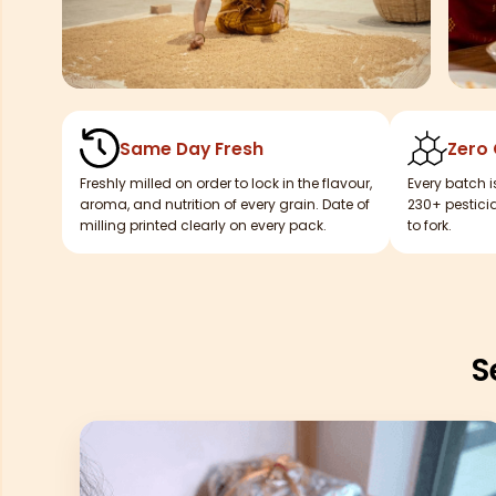
Same Day Fresh
Zero
Freshly milled on order to lock in the flavour,
Every batch i
aroma, and nutrition of every grain. Date of
230+ pesticid
milling printed clearly on every pack.
to fork.
S