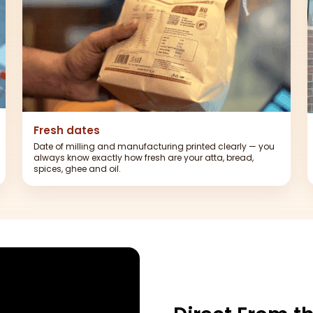
Fresh dates
Date of milling and manufacturing printed clearly — you
always know exactly how fresh are your atta, bread,
spices, ghee and oil.