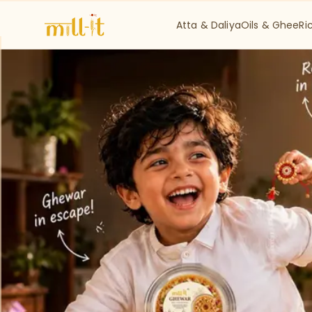
Atta & Daliya
Oils & Ghee
Ri