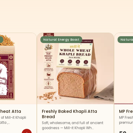
s
Natural Energy Boost
Natura
heat Atta
Freshly Baked Khapli Atta
MP Fr
Bread
of Mill-it Khapli
MP Fres
tta ,…
premium
Soft, wholesome, and full of ancient
goodness — Mill-it Khapli Wh…