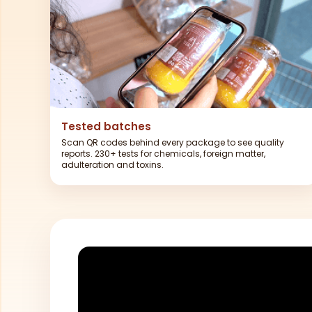
Tested batches
Scan QR codes behind every package to see quality
reports. 230+ tests for chemicals, foreign matter,
adulteration and toxins.