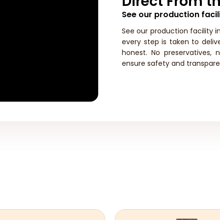
Direct From th
See our production facili
See our production facility i
every step is taken to deli
honest. No preservatives, 
ensure safety and transpare