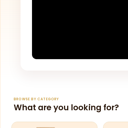
BROWSE BY CATEGORY
What are you looking for?