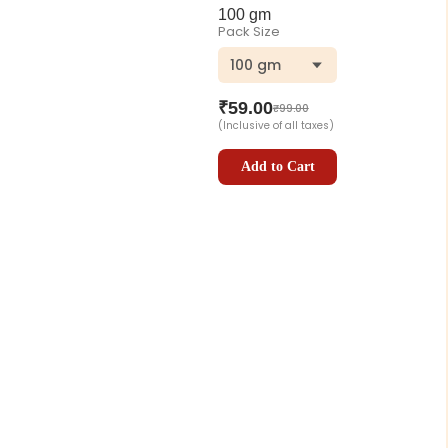
100 gm
Pack Size
100 gm
₹
59.00
₹
99.00
(Inclusive of all taxes)
Add to Cart