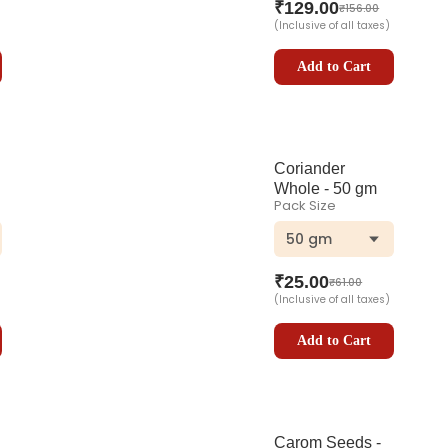
₹
129.00
₹
156.00
(Inclusive of all taxes)
Add to Cart
Coriander
Whole - 50 gm
Pack Size
50 gm
₹
25.00
₹
61.00
(Inclusive of all taxes)
Add to Cart
Carom Seeds -