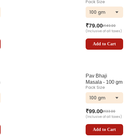
Pack Size
100 gm
₹
79.00
₹
149.00
(Inclusive of all taxes)
Add to Cart
Pav Bhaji
m
Masala - 100 gm
Pack Size
100 gm
₹
99.00
₹
133.00
(Inclusive of all taxes)
Add to Cart