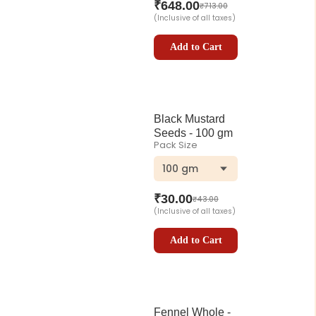
₹
648.00
₹
713.00
(Inclusive of all taxes)
Add to Cart
Black Mustard
Seeds - 100 gm
Pack Size
100 gm
₹
30.00
₹
43.00
(Inclusive of all taxes)
Add to Cart
Fennel Whole -