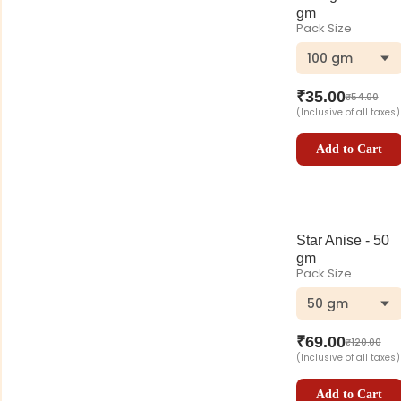
gm
Pack Size
100 gm
₹
35.00
₹
54.00
(Inclusive of all taxes)
Add to Cart
Star Anise - 50
gm
Pack Size
50 gm
₹
69.00
₹
120.00
(Inclusive of all taxes)
Add to Cart