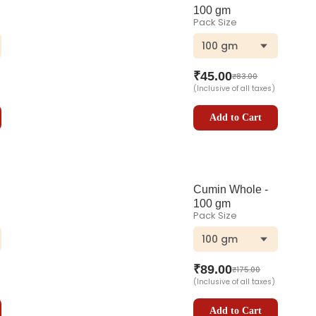
100 gm
Pack Size
100 gm
₹
45.00
₹
83.00
(Inclusive of all taxes)
Add to Cart
Cumin Whole -
100 gm
Pack Size
100 gm
₹
89.00
₹
175.00
(Inclusive of all taxes)
Add to Cart