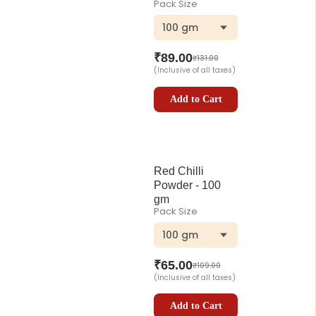
Pack Size
100 gm
₹
89.00
₹
131.00
(Inclusive of all taxes)
Add to Cart
Red Chilli
Powder - 100
gm
Pack Size
100 gm
₹
65.00
₹
109.00
(Inclusive of all taxes)
Add to Cart