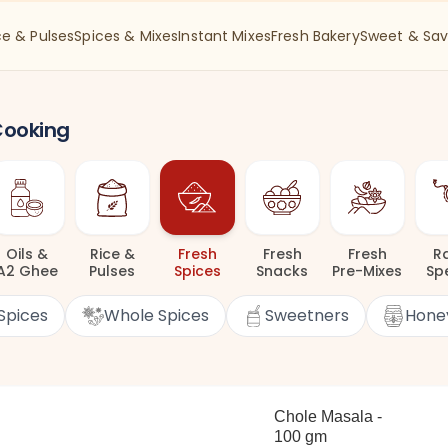
ce & Pulses
Spices & Mixes
Instant Mixes
Fresh Bakery
Sweet & Sav
 Cooking
Oils
&
Rice
&
Fresh
Fresh
Fresh
R
A2 Ghee
Pulses
Spices
Snacks
Pre-Mixes
Sp
Spices
Whole Spices
Sweetners
Hone
Chole Masala -
100 gm