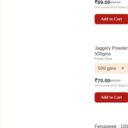
₹
89.00
₹
99.00
(Inclusive of all taxes)
Add to Cart
Jaggery Powder
500gms
Pack Size
500 gms
₹
70.00
₹
95.00
(Inclusive of all taxes)
Add to Cart
Fenugreek - 100