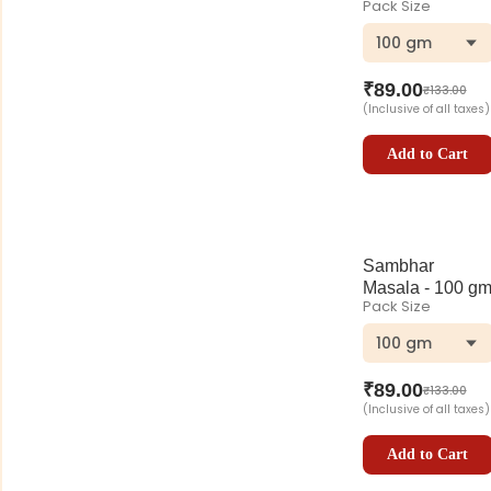
Pack Size
100 gm
₹
89.00
₹
133.00
(Inclusive of all taxes)
Add to Cart
Sambhar
Masala - 100 g
Pack Size
100 gm
₹
89.00
₹
133.00
(Inclusive of all taxes)
Add to Cart