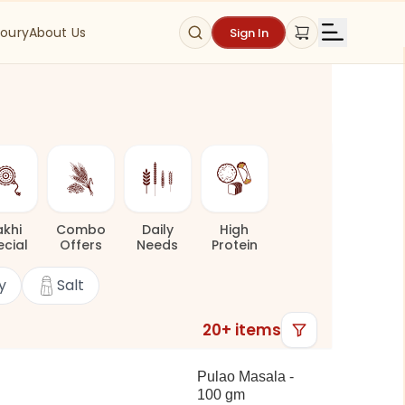
oury
About Us
Sign In
akhi
Combo
Daily
High
ecial
Offers
Needs
Protein
y
Salt
20
+ items
Pulao Masala -
100 gm