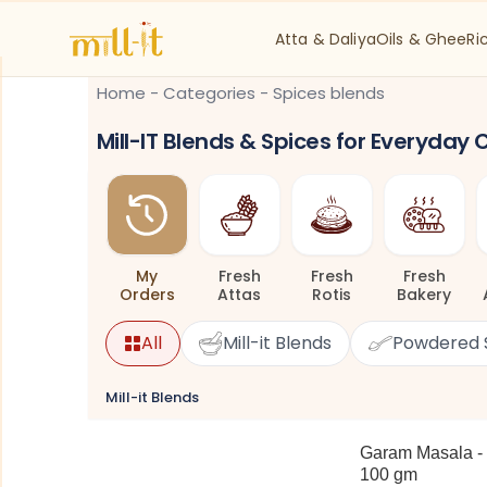
Atta & Daliya
Oils & Ghee
Ri
Home
-
Categories
-
Spices blends
Mill-IT Blends & Spices for Everyday
My
Fresh
Fresh
Fresh
Orders
Attas
Rotis
Bakery
All
Mill-it Blends
Powdered 
Mill-it Blends
Garam Masala -
100 gm