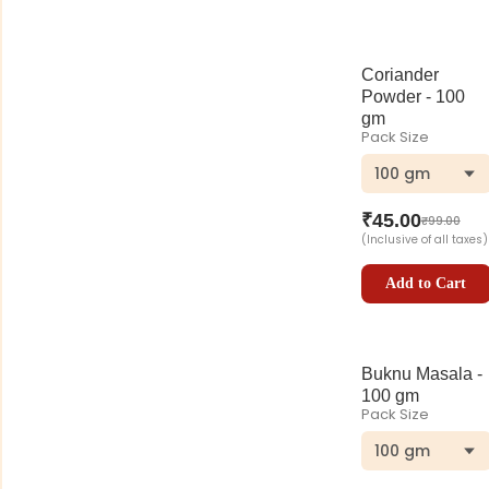
Coriander
Powder - 100
gm
Pack Size
100 gm
₹
45.00
₹
99.00
(Inclusive of all taxes)
Add to Cart
Buknu Masala -
100 gm
Pack Size
100 gm