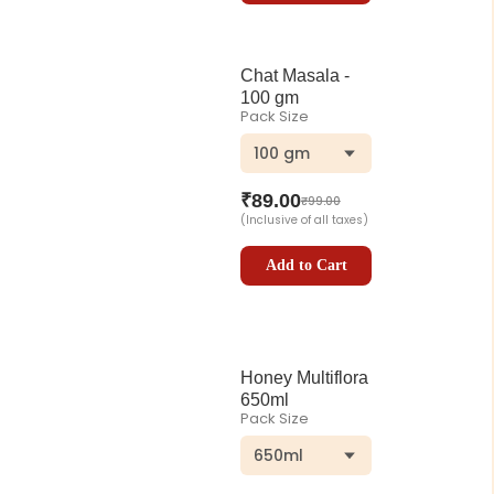
Chat Masala -
100 gm
Pack Size
100 gm
₹
89.00
₹
99.00
(Inclusive of all taxes)
Add to Cart
Honey Multiflora
650ml
Pack Size
650ml