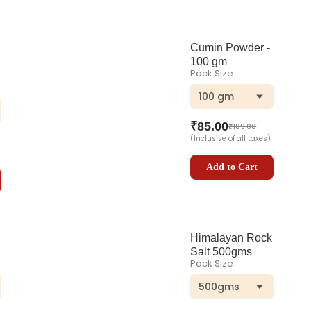
Cumin Powder -
100 gm
Pack Size
100 gm
₹
85.00
₹
189.00
(Inclusive of all taxes)
Add to Cart
Himalayan Rock
Salt 500gms
Pack Size
500gms