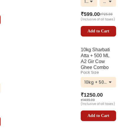
1000 ml
Plastic Bottle
₹
599.00
₹
725.00
(Inclusive of all taxes)
Add to Cart
10kg Sharbati
Atta + 500 ML
A2 Gir Cow
Ghee Combo
Pack Size
10kg + 500ml
₹
1250.00
₹
1439.00
(Inclusive of all taxes)
Add to Cart