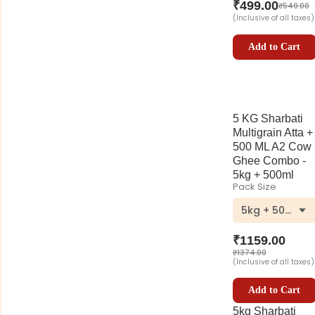
₹
499.00
₹
549.00
(Inclusive of all taxes)
Add to Cart
5 KG Sharbati
Multigrain Atta +
500 ML A2 Cow
Ghee Combo -
5kg + 500ml
Pack Size
5kg + 500ml
₹
1159.00
₹
1374.00
(Inclusive of all taxes)
Add to Cart
5kg Sharbati