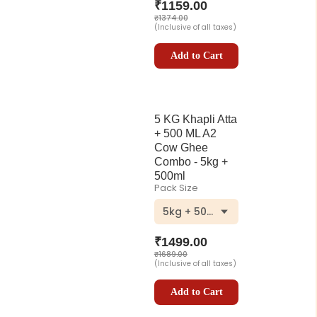
₹
1159.00
₹
1374.00
(Inclusive of all taxes)
Add to Cart
5 KG Khapli Atta
+ 500 ML A2
Cow Ghee
Combo - 5kg +
500ml
Pack Size
5kg + 500ml
₹
1499.00
₹
1689.00
(Inclusive of all taxes)
Add to Cart