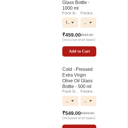
Glass Bottle -
1000 ml
Pack Size
Packaging
1000 ml
Glass Bottle
₹
459.00
₹
505.00
(Inclusive of all taxes)
Add to Cart
Cold - Pressed
Extra Virgin
Olive Oil Glass
Bottle - 500 ml
Pack Size
Packaging
500 ml
Glass Bottle
₹
549.00
₹
1099.00
(Inclusive of all taxes)