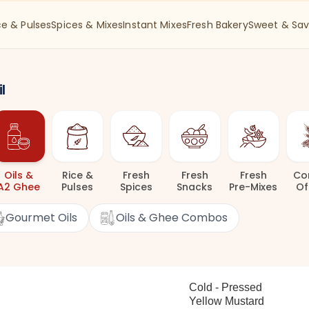
ce & Pulses
Spices & Mixes
Instant Mixes
Fresh Bakery
Sweet & Sav
l
Oils
&
Rice
&
Fresh
Fresh
Fresh
Co
A2 Ghee
Pulses
Spices
Snacks
Pre-Mixes
Of
Gourmet Oils
Oils & Ghee Combos
Cold - Pressed
Yellow Mustard