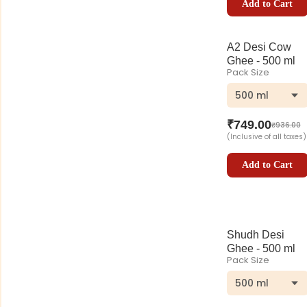
Add to Cart
A2 Desi Cow
Ghee - 500 ml
Pack Size
500 ml
₹
749.00
₹
936.00
(Inclusive of all taxes)
Add to Cart
Shudh Desi
Ghee - 500 ml
Pack Size
500 ml