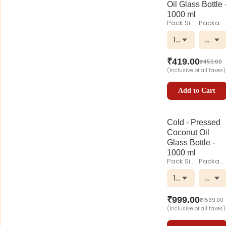
Oil Glass Bottle 
1000 ml
Pack Size
Packaging
1000 ml
Glass
₹
419.00
₹
459.00
(Inclusive of all taxes)
Add to Cart
Cold - Pressed
Coconut Oil
Glass Bottle -
1000 ml
Pack Size
Packaging
1000 ml
Glass
₹
999.00
₹
1539.00
(Inclusive of all taxes)