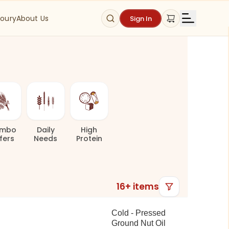
oury
About Us
Sign In
mbo
Daily
High
fers
Needs
Protein
16
+ items
Cold - Pressed
Ground Nut Oil