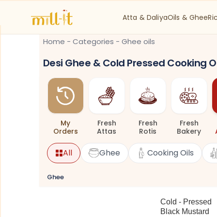
Atta & Daliya
Oils & Ghee
Ri
Home
-
Categories
-
Ghee oils
Desi Ghee & Cold Pressed Cooking Oi
My
Fresh
Fresh
Fresh
Orders
Attas
Rotis
Bakery
All
Ghee
Cooking Oils
Ghee
Cold - Pressed
Black Mustard