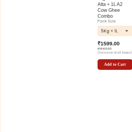
Atta + 1L A2
Cow Ghee
Combo
Pack Size
5Kg + 1L
₹
1599.00
₹
1843.00
(Inclusive of all taxes)
Add to Cart