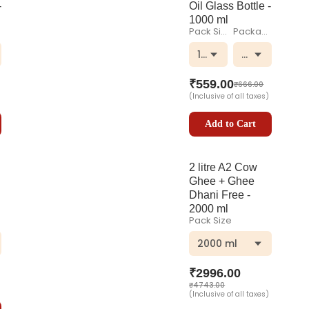
-
Oil Glass Bottle -
1000 ml
Pack Size
Packaging
 Bottle
1000 ml
Glass Bottle
₹
559.00
₹
666.00
(Inclusive of all taxes)
Add to Cart
2 litre A2 Cow
Ghee + Ghee
Dhani Free -
2000 ml
Pack Size
 Bottle
2000 ml
₹
2996.00
₹
4743.00
(Inclusive of all taxes)