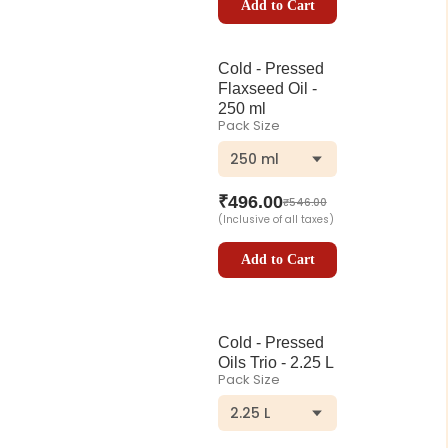
Add to Cart
Cold - Pressed
Flaxseed Oil -
250 ml
Pack Size
250 ml
₹
496.00
₹
546.00
(Inclusive of all taxes)
Add to Cart
Cold - Pressed
Oils Trio - 2.25 L
Pack Size
2.25 L