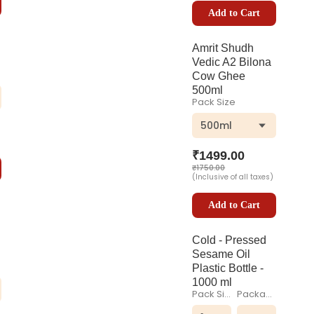
Add to Cart
Amrit Shudh
Vedic A2 Bilona
Cow Ghee
500ml
Pack Size
500ml
₹
1499.00
₹
1750.00
(Inclusive of all taxes)
Add to Cart
Cold - Pressed
Sesame Oil
Plastic Bottle -
1000 ml
Pack Size
Packaging