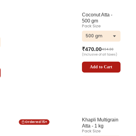
Coconut Atta -
500 gm
Pack Size
500 gm
ar
₹
470.00
494.00
(Inclusive of all taxes)
Add to Cart
Khapli Multigrain
Ordered
15
×
Atta - 1 kg
Pack Size