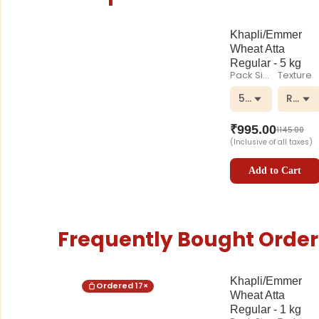
Khapli/Emmer
Wheat Atta
Regular - 5 kg
Pack Size
Texture
5 kg
Regul
₹
995.00
1145.00
(Inclusive of all taxes)
Add to Cart
Frequently Bought Order
Khapli/Emmer
Ordered
17
×
Wheat Atta
Regular - 1 kg