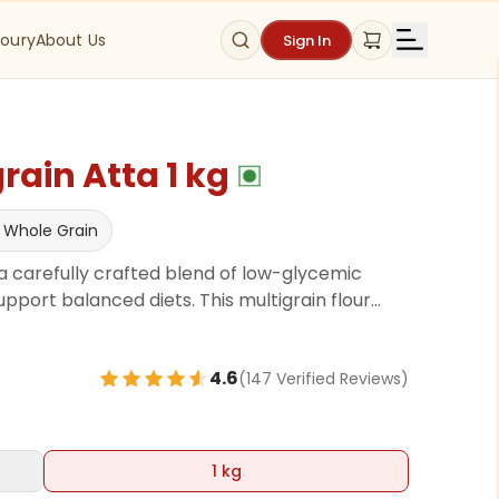
oury
About Us
Sign In
rain Atta 1 kg
 Whole Grain
, a carefully crafted blend of low-glycemic
pport balanced diets. This multigrain flour
se ingredients like Khapli Atta, chickpeas,
ts, Green gram, Fenugreek, Salt all known for
4.6
(
147
Verified Review
s
)
fiber and essential nutrients, this flour helps
oviding a wholesome base for daily meals.
1 kg