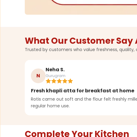
What Our Customer Say 
Trusted by customers who value freshness, quality, 
Neha S.
N
Gurugram
Fresh khapli atta for breakfast at home
Rotis came out soft and the flour felt freshly milled
regular home use.
Complete Your Kitchen