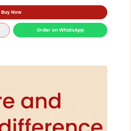
Buy Now
Order on WhatsApp