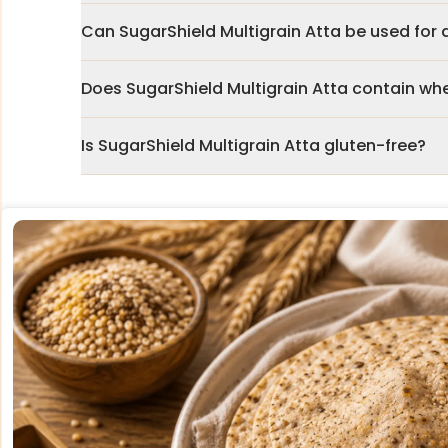
Can SugarShield Multigrain Atta be used for d
Does SugarShield Multigrain Atta contain wh
Is SugarShield Multigrain Atta gluten-free?