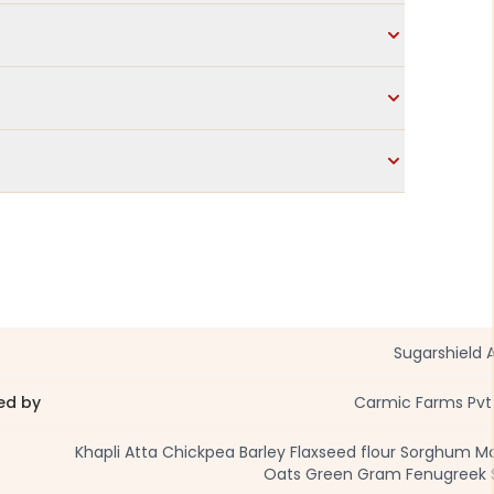
Sugarshield 
ed by
Carmic Farms Pvt
Khapli Atta Chickpea Barley Flaxseed flour Sorghum M
Oats Green Gram Fenugreek S