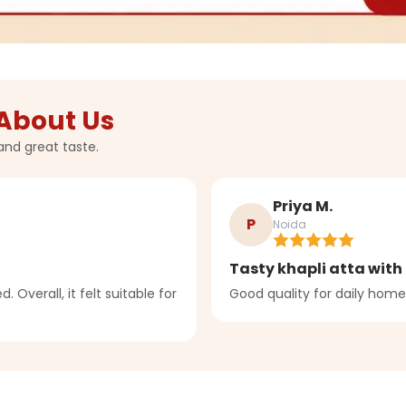
About Us
and great taste.
Priya M.
P
Noida
Tasty khapli atta with 
. Overall, it felt suitable for
Good quality for daily home