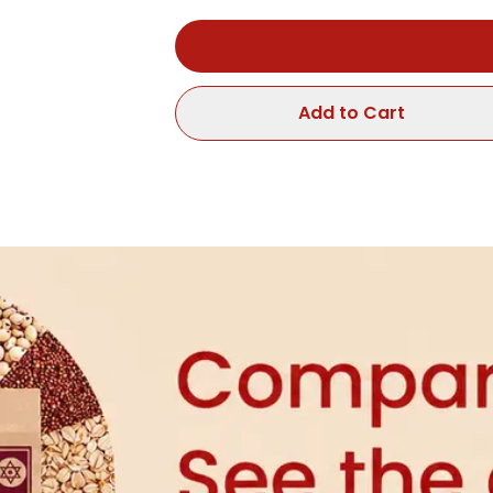
Add to Cart