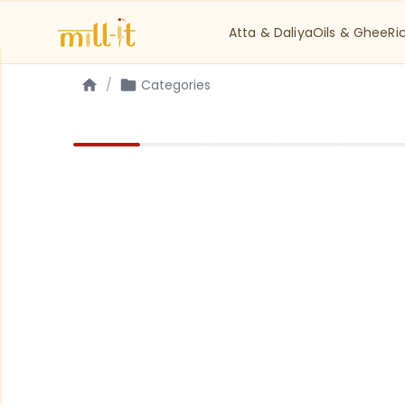
Atta & Daliya
Oils & Ghee
Ri
/
Categories