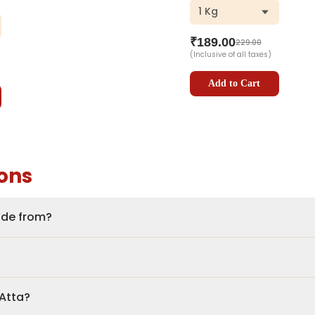
1 Kg
ar
₹
189.00
229.00
(Inclusive of all taxes)
Add to Cart
ons
made from?
 Atta?