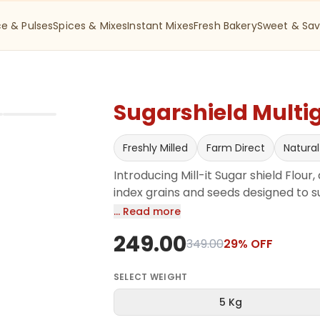
ce & Pulses
Spices & Mixes
Instant Mixes
Fresh Bakery
Sweet & Sav
Sugarshield Multig
Freshly Milled
Farm Direct
Natural
Introducing Mill-it Sugar shield Flour
index grains and seeds designed to su
contains a unique mix of nutrient-den
… Read more
barley, flaxseed, Sorghum, Maize, Oa
249.00
their health benefits. High in dietary 
349.00
29
% OFF
regulate blood sugar levels while pr
SELECT
WEIGHT
5 Kg