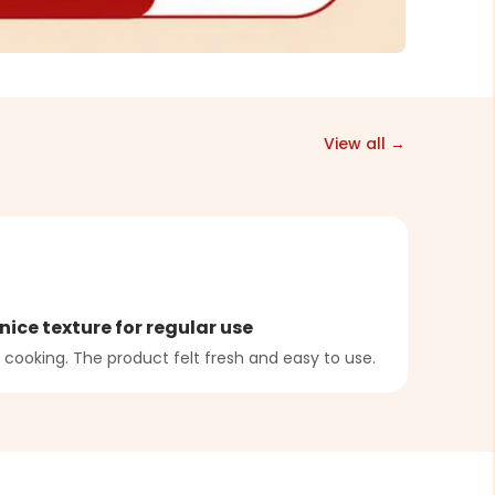
View all →
A
nice texture for regular use
Bala
 cooking. The product felt fresh and easy to use.
Dough
were b