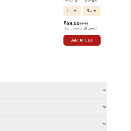
Pack Size
Texture
1 kg
Regular
₹
69.00
99.00
(Inclusive of all taxes)
Add to Cart