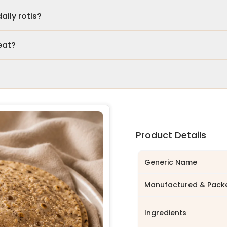
aily rotis?
eat?
Product Details
Generic Name
Manufactured & Pack
Ingredients