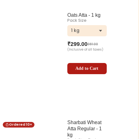
Oats Atta - 1 kg
Pack Size
1 kg
₹
299.00
381.00
(Inclusive of all taxes)
Add to Cart
Sharbati Wheat
Ordered
10
×
Atta Regular - 1
kg