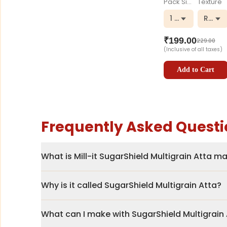
Pack Size
Texture
1 kg
Regul
₹
199.00
229.00
(Inclusive of all taxes)
Add to Cart
Frequently Asked Questi
What is Mill-it SugarShield Multigrain Atta 
Why is it called SugarShield Multigrain Atta?
What can I make with SugarShield Multigrain