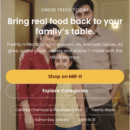
ORDER FRESH TODAY
Bring real food back to your
family’s table.
Freshly milled atta, cold-pressed oils, aromatic spices, A2
ghee, baked goods, sweets and snacks — made with the
Mill- it promise.
Shop on Mill-it
Explore Categories
Certified Chemical & Preservative Free
Freshly Made
Same-Day Delivery
Delhi NCR