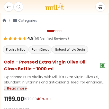
/
Categories
4.5
(
56
Verified Review
s
)
Freshly Milled
Farm Direct
Natural Whole Grain
Cold - Pressed Extra Virgin Olive Oil
Glass Bottle - 1000 ml
Experience Pure Vitality with Mill-it's Extra Virgin Olive Oil,
abundant in vitamins and antioxidants. Ideal for enhancing
your skin’s glow, promoting strong and shiny hair, and
… Read more
bringing a delightful, healthy touch to your meal creations.
1199.00
Discover the essence of Mediterranean wellness today
1979.00
40
% OFF
drizzle over meals or massage into your skin for a healthy,