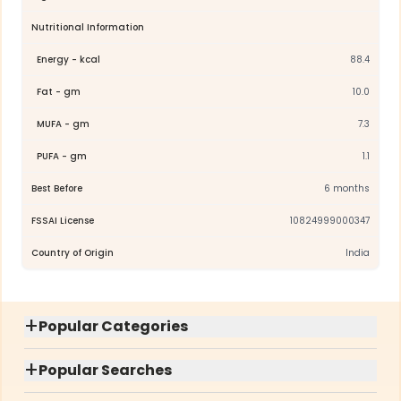
Nutritional Information
Energy - kcal
88.4
Fat - gm
10.0
MUFA - gm
7.3
PUFA - gm
1.1
Best Before
6 months
FSSAI License
10824999000347
Country of Origin
India
+
Popular Categories
+
Popular Searches