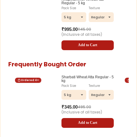
Regular - 5 kg
Pack Size
Texture
5 kg
Regular
₹
995.00
1145.00
(Inclusive of all taxes)
Add to Cart
Frequently Bought Order
Sharbati Wheat Atta Regular - 5
Ordered
4
×
Ord
kg
Pack Size
Texture
5 kg
Regular
₹
345.00
495.00
(Inclusive of all taxes)
Add to Cart