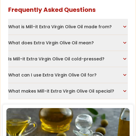
Frequently Asked Questions
What is Mill-it Extra Virgin Olive Oil made from?
What does Extra Virgin Olive Oil mean?
Is Mill-it Extra Virgin Olive Oil cold-pressed?
What can I use Extra Virgin Olive Oil for?
What makes Mill-it Extra Virgin Olive Oil special?