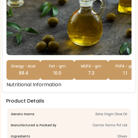
Energy - kcal
Fat - gm
MUFA - gm
PUFA - gm
88.4
10.0
7.3
1.1
Nutritional Information
Product Details
Generic Name
Extra Virgin Olive Oil
Manufactured & Packed by
Carmic Farms Pvt Ltd
Ingredients
Olives