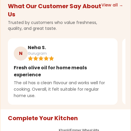
What Our Customer Say About
View all →
Us
Trusted by customers who value freshness,
quality, and great taste.
Neha S.
N
Gurugram
Fresh olive oil for home meals
C
experience
q
The oil has a clean flavour and works well for
U
cooking. Overall, it felt suitable for regular
o
home use.
u
Complete Your Kitchen
Khapli/Emmer Wheat Atta