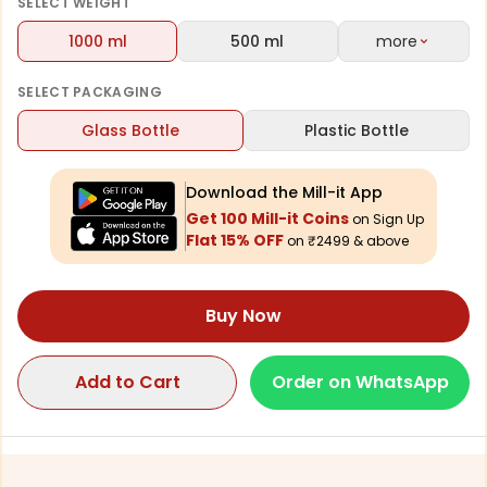
vibrant look.
SELECT
WEIGHT
1000 ml
500 ml
more
SELECT
PACKAGING
Glass Bottle
Plastic Bottle
Download the Mill-it App
Get 100 Mill-it Coins
on Sign Up
Flat 15% OFF
on ₹2499 & above
Buy Now
Add to Cart
Order on WhatsApp