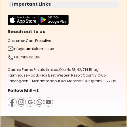
+
Important Links
Reach out to us
Customer Care Executive
info@carmicfarms.com
+91 7303735861
Carmic Farms Private Limited,Qila No 18, 42/714 Bhag,
Farmhouse Road, Near Best Western Resort Country Club,
Panchgaon - Mohammadpur Rd, Manesar Gurugram - 122105
Follow Mill-it