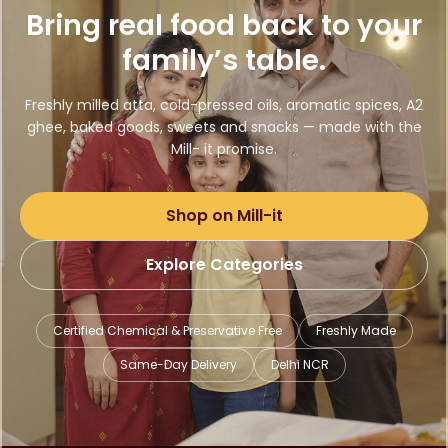
Bring real food back to your
family’s table.
Freshly milled atta, cold-pressed oils, aromatic spices, A2
ghee, baked goods, sweets and snacks — made with the
Mill- it promise.
Shop on Mill-it
Explore Categories
Certified Chemical & Preservative Free
Freshly Made
Same-Day Delivery
Delhi NCR