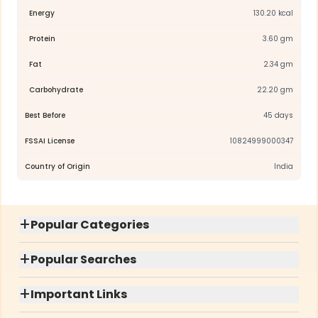
Energy
130.20 kcal
Protein
3.60 gm
Fat
2.34 gm
Carbohydrate
22.20 gm
Best Before
45 days
FSSAI License
10824999000347
Country of Origin
India
+
Popular Categories
+
Popular Searches
+
Important Links