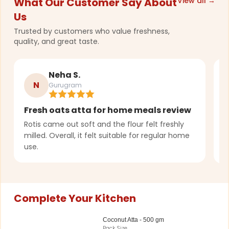
What Our Customer Say About
View all →
Us
Trusted by customers who value freshness,
quality, and great taste.
Neha S.
N
Gurugram
Fresh oats atta for home meals review
C
t
Rotis came out soft and the flour felt freshly
milled. Overall, it felt suitable for regular home
G
use.
p
Complete Your Kitchen
Coconut Atta - 500 gm
Pack Size