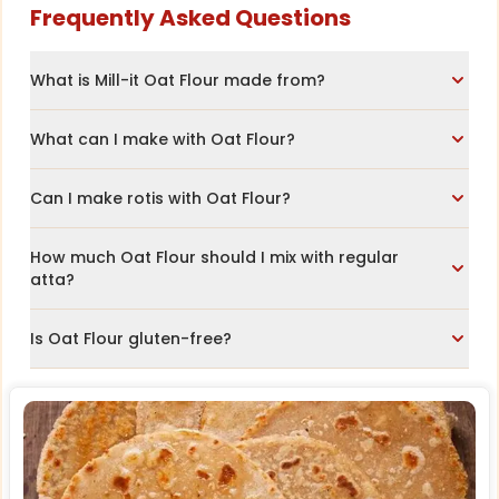
Frequently Asked Questions
What is Mill-it Oat Flour made from?
What can I make with Oat Flour?
Can I make rotis with Oat Flour?
How much Oat Flour should I mix with regular
atta?
Is Oat Flour gluten-free?