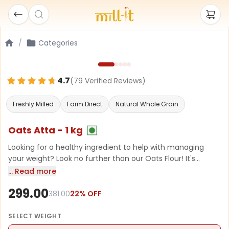
/
Categories
4.7
(
79
Verified Review
s
)
Freshly Milled
Farm Direct
Natural Whole Grain
Oats Atta - 1 kg
Looking for a healthy ingredient to help with managing
your weight? Look no further than our Oats Flour! It's
packed with protein, low in fat, and full of important
… Read more
minerals like calcium and iron. Plus, it's super versatile! You
299.00
can use it to whip up delicious and nutritious pancakes,
381.00
22
% OFF
Chillas, smoothies, or baked goods. So, why not add a
wholesome boost to your meals with our Oats Flour?
SELECT
WEIGHT