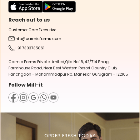
Reach out to us
Customer Care Executive
info@carmicfarms.com
+91 7303735861
Carmic Farms Private Limited,Qila No 18, 42/714 Bhag,
Farmhouse Road, Near Best Western Resort Country Club,
Panchgaon - Mohammadpur Rd, Manesar Gurugram - 122105
Follow Mill-it
ORDER FRESH TODAY