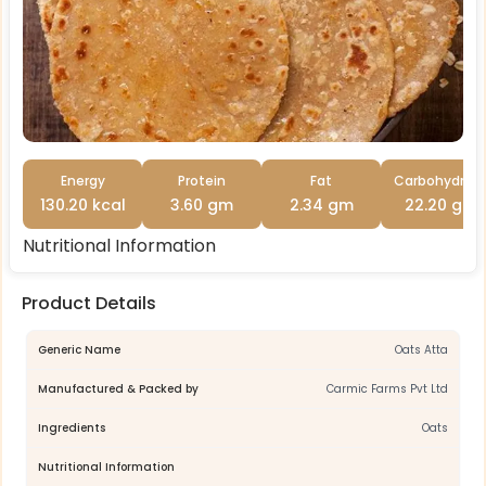
Energy
Protein
Fat
Carbohydrat
130.20 kcal
3.60 gm
2.34 gm
22.20 gm
Nutritional Information
Product Details
Generic Name
Oats Atta
Manufactured & Packed by
Carmic Farms Pvt Ltd
Ingredients
Oats
Nutritional Information