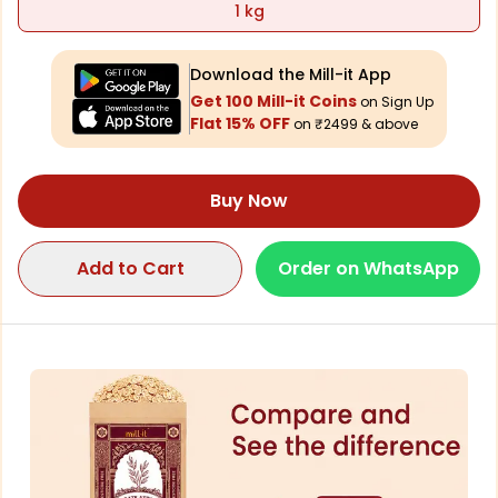
1 kg
Download the Mill-it App
Get 100 Mill-it Coins
on Sign Up
Flat 15% OFF
on ₹2499 & above
Buy Now
Add to Cart
Order on WhatsApp