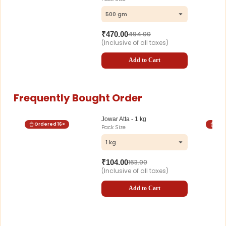
500 gm
₹
470.00
494.00
(Inclusive of all taxes)
Add to Cart
Frequently Bought Order
Jowar Atta - 1 kg
Ordered
16
×
Ord
Pack Size
1 kg
₹
104.00
163.00
(Inclusive of all taxes)
Add to Cart