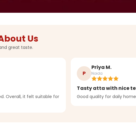
About Us
and great taste.
Priya M.
P
Noida
Tasty atta with nice te
. Overall, it felt suitable for
Good quality for daily home