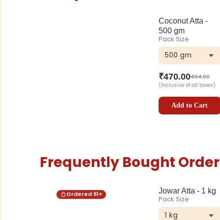
Coconut Atta -
500 gm
Pack Size
500 gm
₹
470.00
494.00
(Inclusive of all taxes)
Add to Cart
Frequently Bought Order
Jowar Atta - 1 kg
Ordered
61
×
Pack Size
1 kg