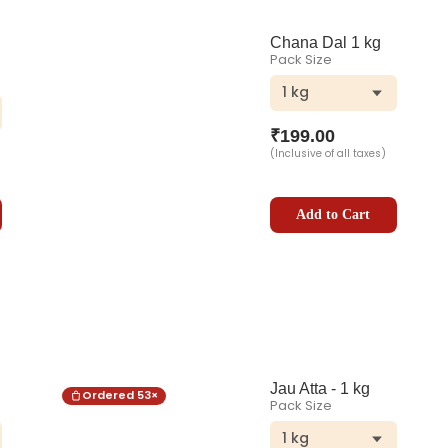
Chana Dal 1 kg
Pack Size
1 kg
₹
199.00
(Inclusive of all taxes)
Add to Cart
Jau Atta - 1 kg
Ordered
53
×
Pack Size
1 kg