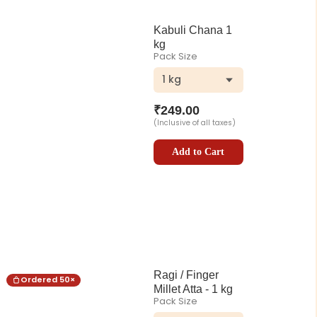
Kabuli Chana 1
kg
Pack Size
1 kg
₹
249.00
(Inclusive of all taxes)
Add to Cart
Ragi / Finger
Ordered
50
×
Millet Atta - 1 kg
Pack Size