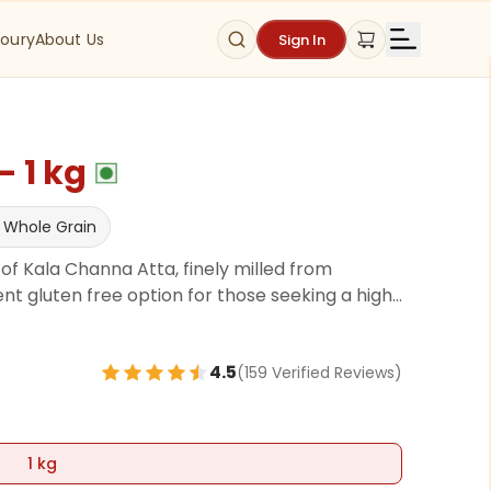
oury
About Us
Sign In
 1 kg
 Whole Grain
f Kala Channa Atta, finely milled from
t gluten free option for those seeking a high-
’re making nutritious chapatis, delicious besan
kener in soups, Kala Channa Atta adds a
4.5
(
159
Verified Review
s
)
1 kg