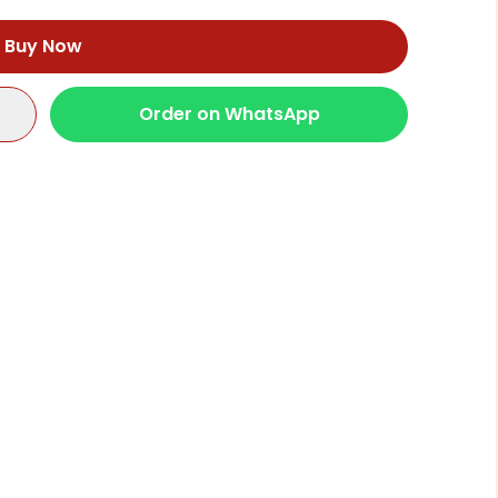
Buy Now
Order on WhatsApp