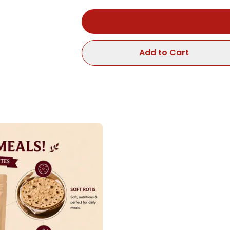
Add to Cart