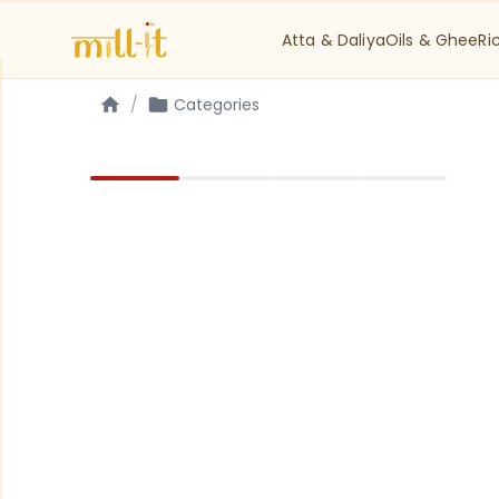
Atta & Daliya
Oils & Ghee
Ri
/
Categories