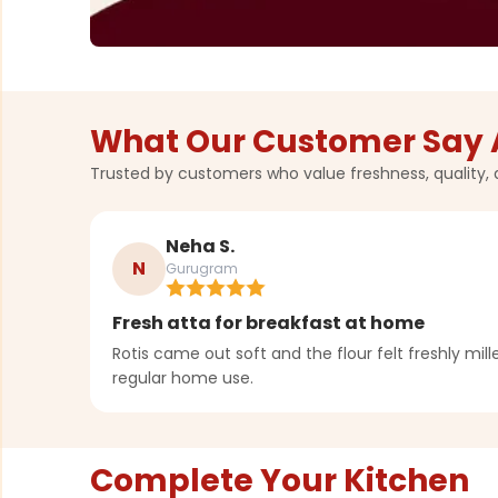
What Our Customer Say 
Trusted by customers who value freshness, quality, 
Neha S.
N
Gurugram
Fresh atta for breakfast at home
Rotis came out soft and the flour felt freshly milled
regular home use.
Complete Your Kitchen