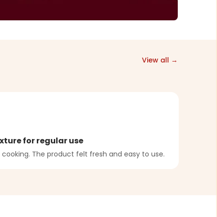
View all →
A
xture for regular use
Bala
 cooking. The product felt fresh and easy to use.
Dough
were b