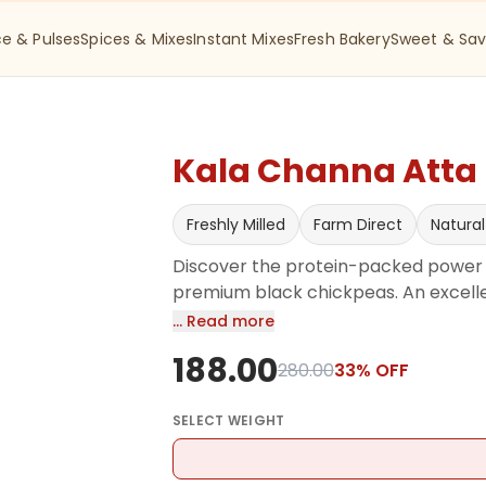
ce & Pulses
Spices & Mixes
Instant Mixes
Fresh Bakery
Sweet & Sav
Kala Channa Atta -
Freshly Milled
Farm Direct
Natural
Discover the protein-packed power o
premium black chickpeas. An excellen
protein, high-fiber diet. Whether you
… Read more
laddoo, or using it as a natural thic
188.00
wholesome touch to your meals.
280.00
33
% OFF
SELECT
WEIGHT