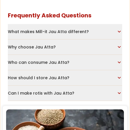
Frequently Asked Questions
What makes Mill-it Jau Atta different?
Why choose Jau Atta?
Who can consume Jau Atta?
How should I store Jau Atta?
Can I make rotis with Jau Atta?