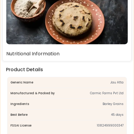
Nutritional Information
Product Details
Generic Name
Jau Atta
Manufactured & Packed by
Carmic Farms Pvt Ltd
Ingredients
Barley Grains
Best Before
45 days
FSSAI License
10824999000347