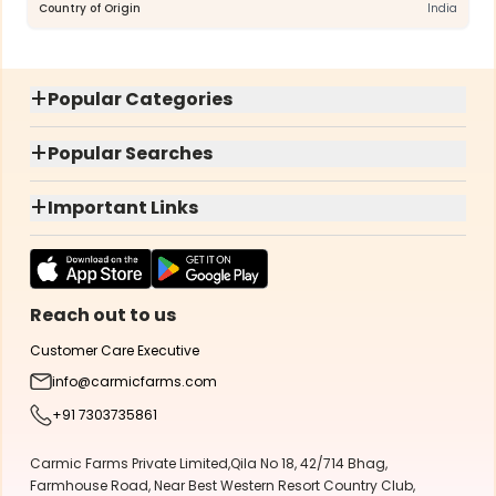
Country of Origin
India
+
Popular Categories
+
Popular Searches
+
Important Links
Reach out to us
Customer Care Executive
info@carmicfarms.com
+91 7303735861
Carmic Farms Private Limited,Qila No 18, 42/714 Bhag,
Farmhouse Road, Near Best Western Resort Country Club,