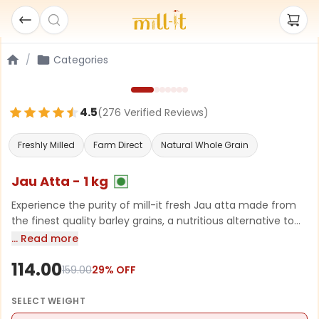
/
Categories
4.5
(
276
Verified Review
s
)
Freshly Milled
Farm Direct
Natural Whole Grain
Jau Atta - 1 kg
Experience the purity of mill-it fresh Jau atta made from
the finest quality barley grains, a nutritious alternative to
regular flour, loaded with dietary fibers that aid digestion
… Read more
and help manage cholesterol levels. Perfect for making
114.00
rotis, bread, and traditional dishes.
159.00
29
% OFF
SELECT
WEIGHT