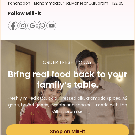
Panchgaon - Mohammadpur Rd, Manesar Gurugram - 122105
Follow Mill-it
ORDER FRESH TODAY
Bring real food back to your
family’s table.
Freshly milled atta, cold-pressed oils, aromatic spices, A2
ghee, baked goods, sweets and snacks — made with the
Mill- it promise.
Shop on Mill-it