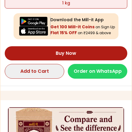
1 kg
Download the Mill-it App
Get 100 Mill-it Coins
on Sign Up
Flat 15% OFF
on ₹2499 & above
Buy Now
Add to Cart
Order on WhatsApp