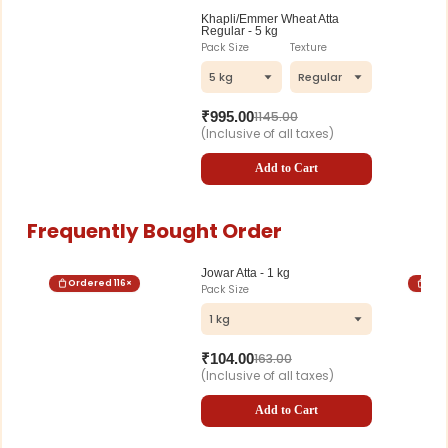
Khapli/Emmer Wheat Atta
Regular - 5 kg
Pack Size
Texture
5 kg
Regular
₹
995.00
1145.00
(Inclusive of all taxes)
Add to Cart
Frequently Bought Order
Jowar Atta - 1 kg
Ordered
116
×
Ord
Pack Size
1 kg
₹
104.00
163.00
(Inclusive of all taxes)
Add to Cart