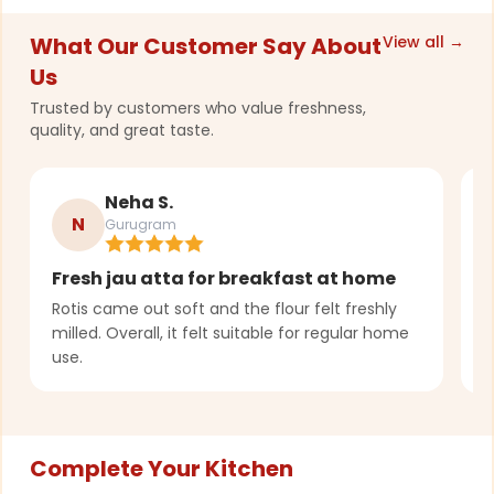
What Our Customer Say About
View all →
Us
Trusted by customers who value freshness,
quality, and great taste.
Neha S.
N
Gurugram
Fresh jau atta for breakfast at home
T
r
Rotis came out soft and the flour felt freshly
milled. Overall, it felt suitable for regular home
G
use.
p
Complete Your Kitchen