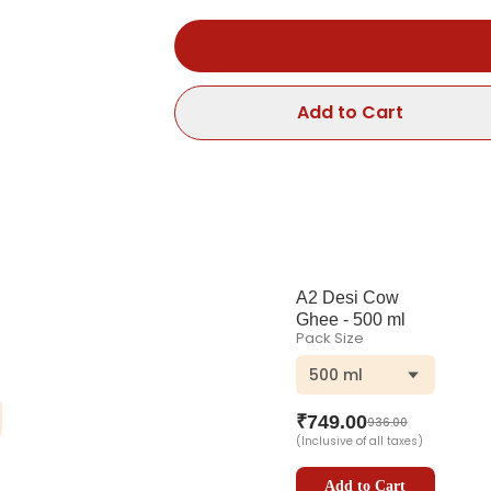
Add to Cart
A2 Desi Cow
Ghee - 500 ml
Pack Size
500 ml
ng
Bottle
₹
749.00
936.00
(Inclusive of all taxes)
Add to Cart