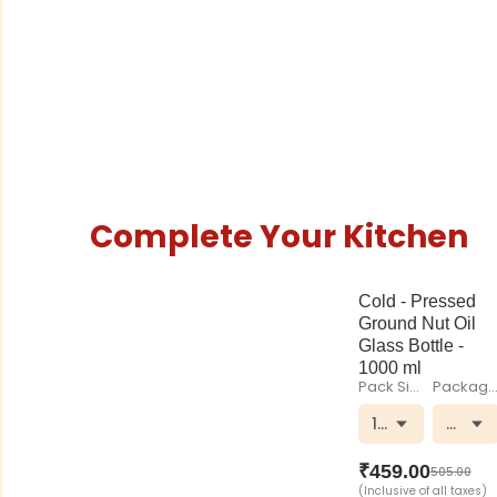
Complete Your Kitchen
Cold - Pressed
Ground Nut Oil
Glass Bottle -
1000 ml
Pack Size
Packagi
1000 ml
Glass 
₹
459.00
505.00
(Inclusive of all taxes)