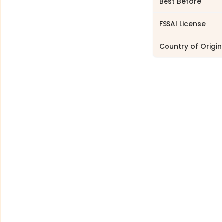
Best Before
FSSAI License
Country of Origin