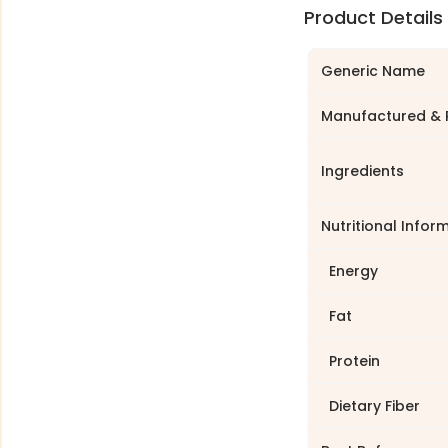
Product Details
Generic Name
Manufactured & 
Ingredients
Nutritional Infor
Energy
Fat
Protein
Dietary Fiber