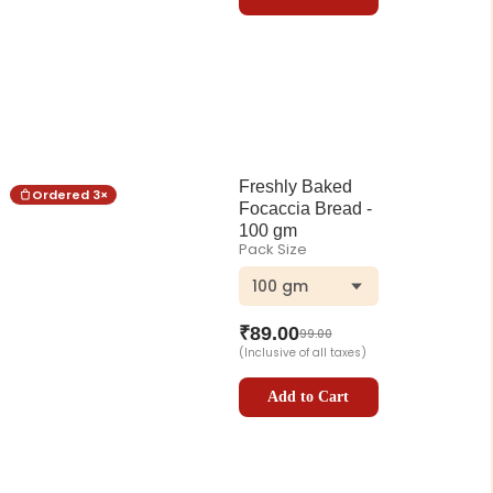
Freshly Baked
Ordered
3
×
Focaccia Bread -
100 gm
Pack Size
100 gm
₹
89.00
99.00
(Inclusive of all taxes)
Add to Cart