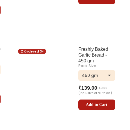
0
Freshly Baked
Ordered
3
×
Garlic Bread -
450 gm
Pack Size
450 gm
₹
139.00
149.00
(Inclusive of all taxes)
Add to Cart