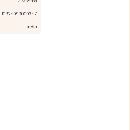
3 Months
10824999000347
India