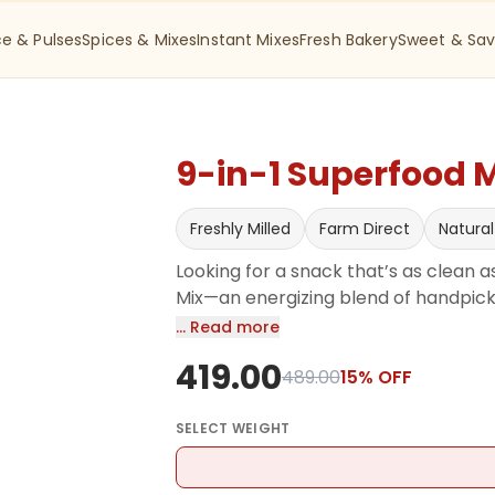
ce & Pulses
Spices & Mixes
Instant Mixes
Fresh Bakery
Sweet & Sav
9-in-1 Superfood 
Freshly Milled
Farm Direct
Natural
Looking for a snack that’s as clean as
Mix—an energizing blend of handpicked
Cranberries, Black Currants, Pistach
… Read more
Pumpkin Seeds, Flaxseeds, and Melon 
419.00
olive oil and seasoned with pink salt 
489.00
15
% OFF
in protein, fiber, and essential nutri
great for heart health, skin glow, an
SELECT
WEIGHT
Just 100% natural goodness, hygienica