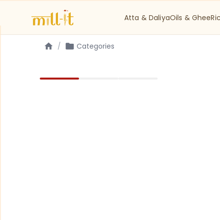
Atta & Daliya
Oils & Ghee
Ri
/
Categories