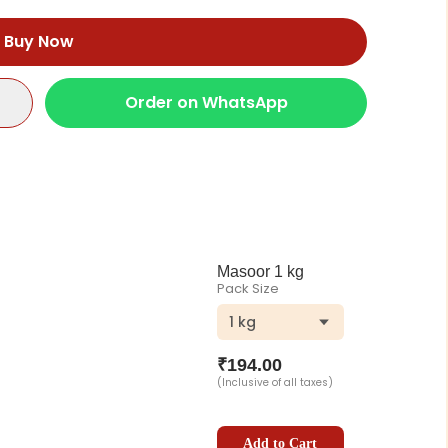
Buy Now
Order on WhatsApp
Masoor 1 kg
Pack Size
1 kg
₹
194.00
(Inclusive of all taxes)
Add to Cart