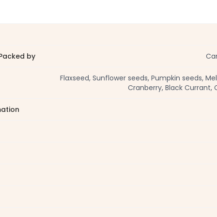
Packed by
Car
Flaxseed, Sunflower seeds, Pumpkin seeds, Me
Cranberry, Black Currant, 
mation