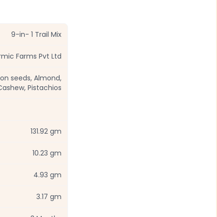
9-in- 1 Trail Mix
mic Farms Pvt Ltd
lon seeds, Almond,
Cashew, Pistachios
131.92 gm
10.23 gm
4.93 gm
3.17 gm