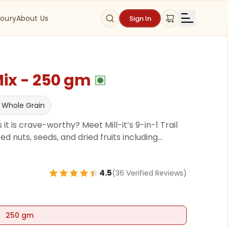
oury
About Us
Sign In
Mix - 250 gm
 Whole Grain
 it is crave-worthy? Meet Mill-it’s 9-in-1 Trail
 nuts, seeds, and dried fruits including
ios, Cashews, Almonds, Sunflower Seeds,
Seeds, all lightly roasted in heart-healthy
4.5
(
36
Verified Review
s
)
for that perfect savory-sweet crunch. It’s rich
ents like omega-3s, vitamin E, and antioxidants—
d sustained energy. No preservatives, no gluten.
lly packed to fuel your day.
250 gm