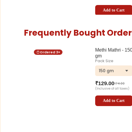
Add to Cart
Frequently Bought Order
Methi Mathri - 15
Ordered
3
×
gm
Pack Size
150 gm
₹
129.00
174.00
(Inclusive of all taxes)
Add to Cart