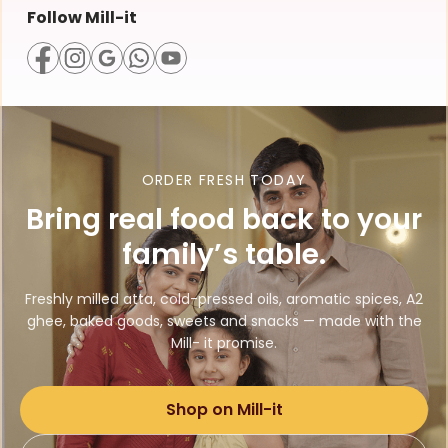
Follow Mill-it
ORDER FRESH TODAY
Bring real food back to your
family’s table.
Freshly milled atta, cold-pressed oils, aromatic spices, A2
ghee, baked goods, sweets and snacks — made with the
Mill- it promise.
Shop on Mill-it