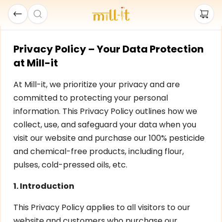
Privacy Policy – Your Data Protection
at Mill-it
At Mill-it, we prioritize your privacy and are
committed to protecting your personal
information. This Privacy Policy outlines how we
collect, use, and safeguard your data when you
visit our website and purchase our 100% pesticide
and chemical-free products, including flour,
pulses, cold-pressed oils, etc.
1. Introduction
This Privacy Policy applies to all visitors to our
website and customers who purchase our