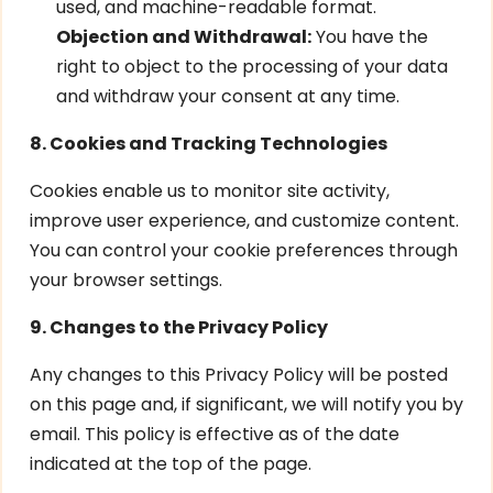
used, and machine-readable format.
Objection and Withdrawal:
You have the
right to object to the processing of your data
and withdraw your consent at any time.
8. Cookies and Tracking Technologies
Cookies enable us to monitor site activity,
improve user experience, and customize content.
You can control your cookie preferences through
your browser settings.
9. Changes to the Privacy Policy
Any changes to this Privacy Policy will be posted
on this page and, if significant, we will notify you by
email. This policy is effective as of the date
indicated at the top of the page.