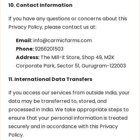
10. Contact Information
If you have any questions or concerns about this
Privacy Policy, please contact us at:
Email:
info@carmicfarms.com
Phone:
9266201503
Address:
The Mill-it Store, Shop 49, M2K
Corporate Park, Sector 51, Gurugram-122003
11. International Data Transfers
If you access our services from outside India, your
data may be transferred to, stored, and
processed in India. We take appropriate steps to
ensure that your personal information is treated
securely and in accordance with this Privacy
Policy.