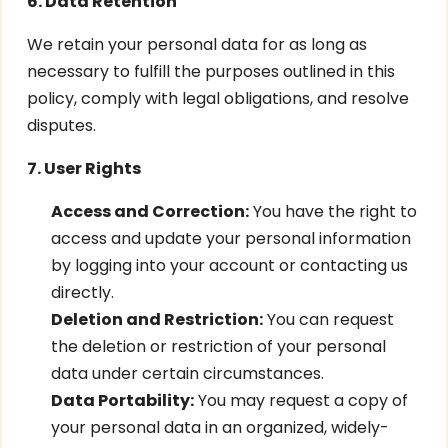
6. Data Retention
We retain your personal data for as long as
necessary to fulfill the purposes outlined in this
policy, comply with legal obligations, and resolve
disputes.
7. User Rights
Access and Correction:
You have the right to
access and update your personal information
by logging into your account or contacting us
directly.
Deletion and Restriction:
You can request
the deletion or restriction of your personal
data under certain circumstances.
Data Portability:
You may request a copy of
your personal data in an organized, widely-