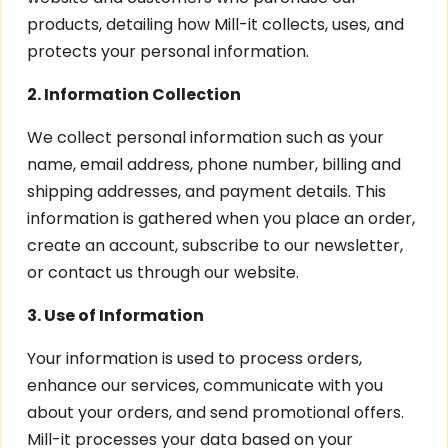
products, detailing how Mill-it collects, uses, and
protects your personal information.
2. Information Collection
We collect personal information such as your
name, email address, phone number, billing and
shipping addresses, and payment details. This
information is gathered when you place an order,
create an account, subscribe to our newsletter,
or contact us through our website.
3. Use of Information
Your information is used to process orders,
enhance our services, communicate with you
about your orders, and send promotional offers.
Mill-it processes your data based on your