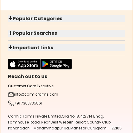
+
Popular Categories
+
Popular Searches
+
Important Links
Reach out to us
Customer Care Executive
info@carmicfarms.com
+91 7303735861
Carmic Farms Private Limited,Qila No 18, 42/714 Bhag,
Farmhouse Road, Near Best Western Resort Country Club,
Panchgaon - Mohammadpur Rd, Manesar Gurugram - 122105