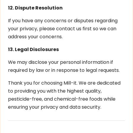
12. Dispute Resolution
If you have any concerns or disputes regarding
your privacy, please contact us first so we can
address your concerns.
13. Legal Disclosures
We may disclose your personal information if
required by law or in response to legal requests.
Thank you for choosing Mill-it. We are dedicated
to providing you with the highest quality,
pesticide-free, and chemical-free foods while
ensuring your privacy and data security.