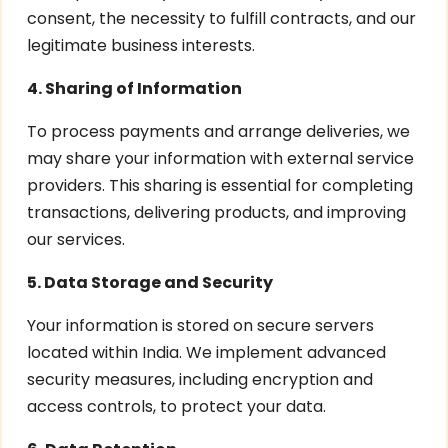
consent, the necessity to fulfill contracts, and our
legitimate business interests.
4. Sharing of Information
To process payments and arrange deliveries, we
may share your information with external service
providers. This sharing is essential for completing
transactions, delivering products, and improving
our services.
5. Data Storage and Security
Your information is stored on secure servers
located within India. We implement advanced
security measures, including encryption and
access controls, to protect your data.